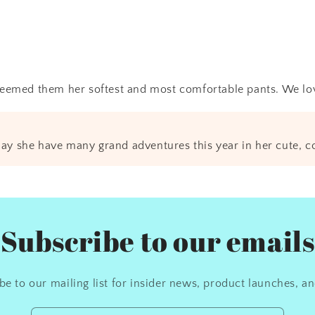
eemed them her softest and most comfortable pants. We love
ay she have many grand adventures this year in her cute, c
Subscribe to our emails
be to our mailing list for insider news, product launches, a