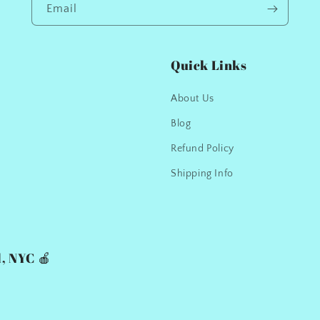
Email
Quick Links
About Us
Blog
Refund Policy
Shipping Info
, NYC 🍎