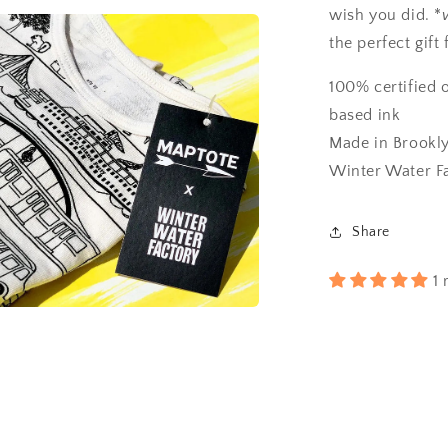
wish you did. *
the perfect gift 
100% certified 
based ink
Made in Brookly
Winter Water F
Share
1 
a
l