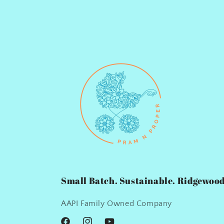
Small Batch. Sustainable. Ridgewood
AAPI Family Owned Company