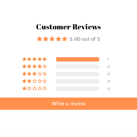
Customer Reviews
5.00 out of 5
1
0
0
0
0
Write a review