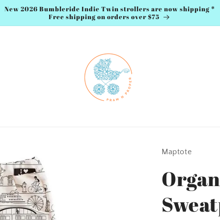
New 2026 Bumbleride Indie Twin strollers are now shipping *
Free shipping on orders over $75
Maptote
Organ
Sweat