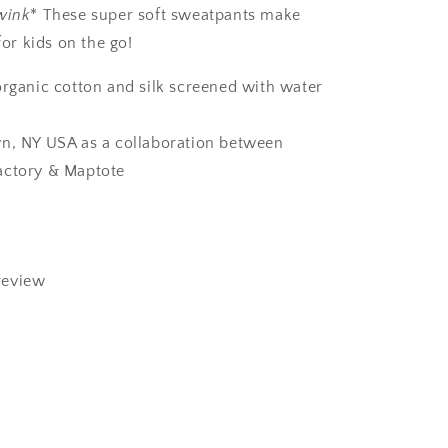
wink
* These super soft sweatpants make
for kids on the go!
organic cotton and silk screened with water
n, NY USA as a collaboration between
actory & Maptote
review