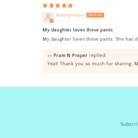
Anonymous
My daughter loves these pants
My daughter loves these pants. She has d
>>
Pram N Proper
replied:
Yea!! Thank you so much for sharing. M
Subscri