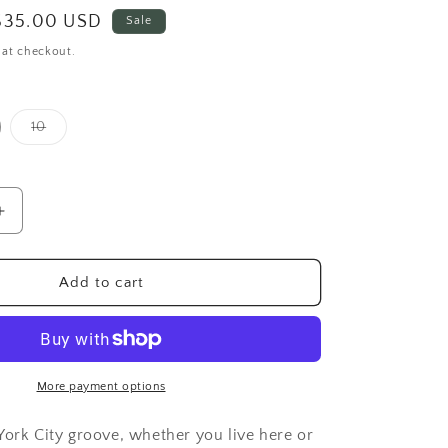
Sale
$35.00 USD
Sale
price
 at checkout.
Variant
10
sold
out
or
unavailable
Increase
quantity
for
Organic
Add to cart
New
York
City
Sweatpants
More payment options
York City groove, whether you live here or