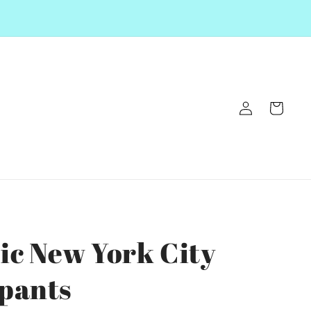
Log
Cart
in
ic New York City
pants