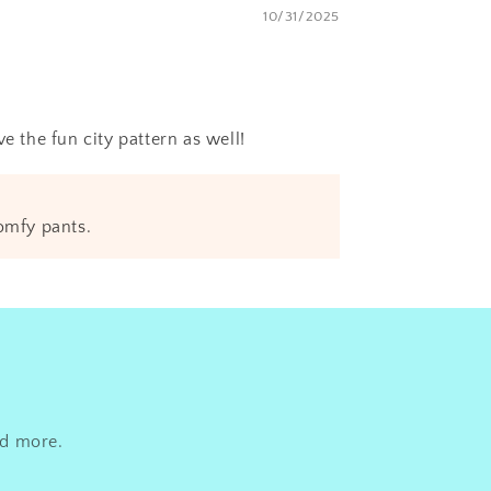
10/31/2025
 the fun city pattern as well!
omfy pants.
nd more.