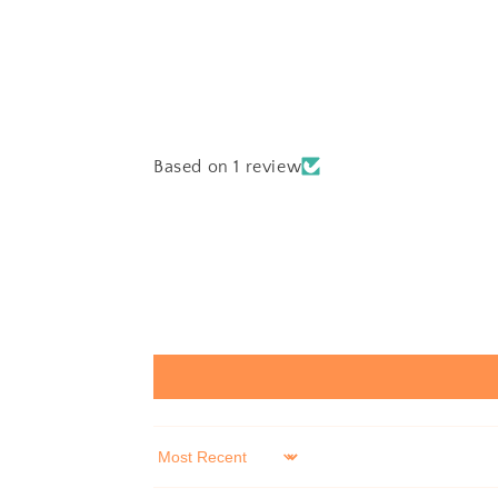
Based on 1 review
Sort by