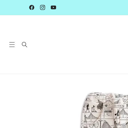
Skip to
content
Facebook
Instagram
YouTube
Skip to
product
information